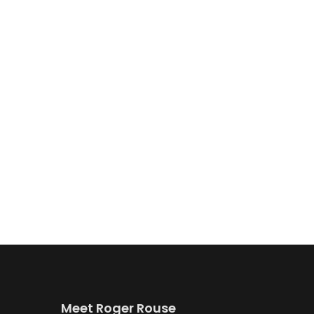
Meet Roger Rouse