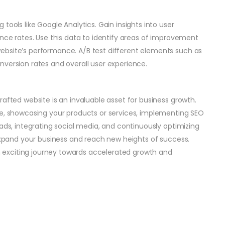
tools like Google Analytics. Gain insights into user
unce rates. Use this data to identify areas of improvement
ebsite’s performance. A/B test different elements such as
nversion rates and overall user experience.
rafted website is an invaluable asset for business growth.
ce, showcasing your products or services, implementing SEO
eads, integrating social media, and continuously optimizing
 expand your business and reach new heights of success.
exciting journey towards accelerated growth and