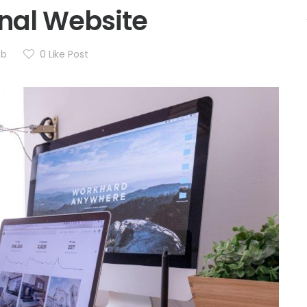
nal Website
eb
0
Like Post