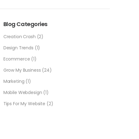
Blog Categories
Creation Crash
(2)
Design Trends
(1)
Ecommerce
(1)
Grow My Business
(24)
Marketing
(1)
Mobile Webdesign
(1)
Tips For My Website
(2)