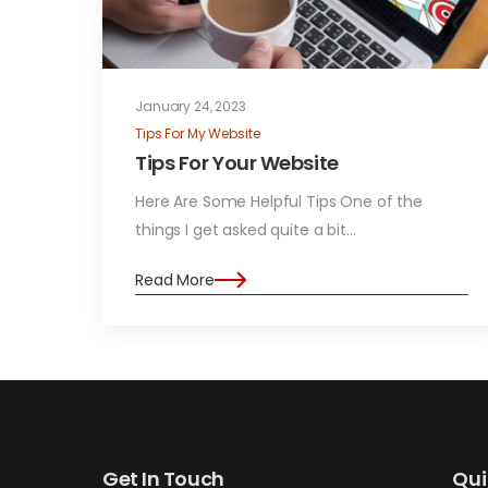
January 24, 2023
Tips For My Website
Tips For Your Website
Here Are Some Helpful Tips One of the
things I get asked quite a bit…
Read More
Get In Touch
Qui