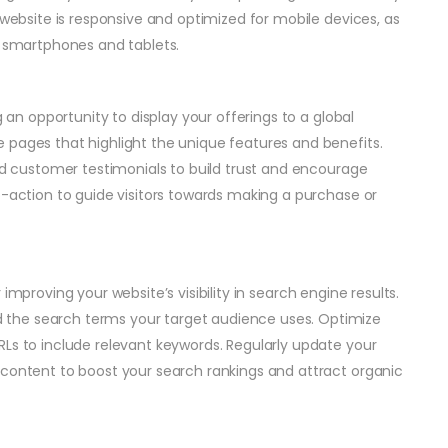
 website is responsive and optimized for mobile devices, as
m smartphones and tablets.
g an opportunity to display your offerings to a global
 pages that highlight the unique features and benefits.
and customer testimonials to build trust and encourage
o-action to guide visitors towards making a purchase or
r improving your website’s visibility in search engine results.
the search terms your target audience uses. Optimize
RLs to include relevant keywords. Regularly update your
 content to boost your search rankings and attract organic