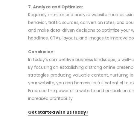
7. Analyze and Optimize:
Regularly monitor and analyze website metrics using 
behavior, traffic sources, conversion rates, and bo
and make data-driven decisions to optimize your w
headlines, CTAs, layouts, and images to improve co
Conclusion:
In today’s competitive business landscape, a well-c
By focusing on establishing a strong online presen
strategies, producing valuable content, nurturing l
your website, you can harness its full potential to
Embrace the power of a website and embark on an 
increased profitability.
Get started with us today!