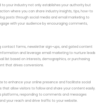
 to your industry not only establishes your authority but
section where you can share industry insights, tips, how-to
blog posts through social media and email marketing to
ngage with your audience by encouraging comments,
ng contact forms, newsletter sign-ups, and gated content
information and leverage email marketing to nurture leads
il list based on interests, demographics, or purchasing
nt that drives conversions.
ite to enhance your online presence and facilitate social
 that allow visitors to follow and share your content easily.
dia platforms, responding to comments and messages
nd your reach and drive traffic to your website.