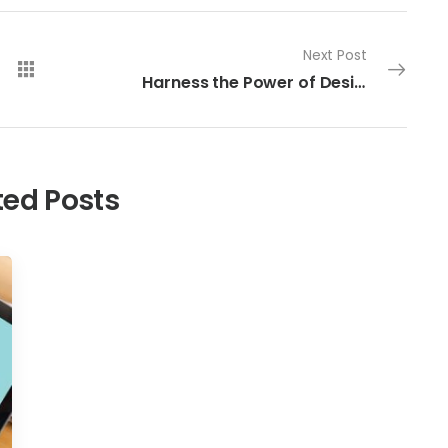
Next Post
Harness the Power of Design: Create a High Converting Website that Generates Sales
ted Posts