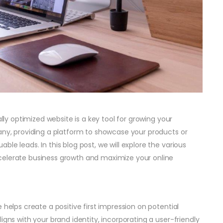
ally optimized website is a key tool for growing your
pany, providing a platform to showcase your products or
le leads. In this blog post, we will explore the various
celerate business growth and maximize your online
 helps create a positive first impression on potential
igns with your brand identity, incorporating a user-friendly