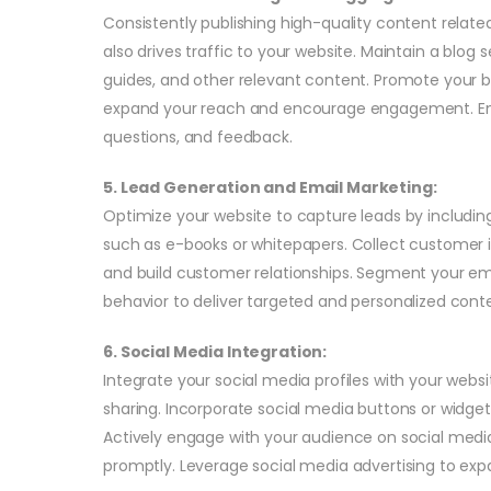
Consistently publishing high-quality content related
also drives traffic to your website. Maintain a blog 
guides, and other relevant content. Promote your 
expand your reach and encourage engagement. E
questions, and feedback.
5. Lead Generation and Email Marketing:
Optimize your website to capture leads by includi
such as e-books or whitepapers. Collect customer 
and build customer relationships. Segment your ema
behavior to deliver targeted and personalized conte
6. Social Media Integration:
Integrate your social media profiles with your webs
sharing. Incorporate social media buttons or widgets
Actively engage with your audience on social me
promptly. Leverage social media advertising to expa