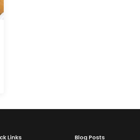
ck Links
Blog Posts