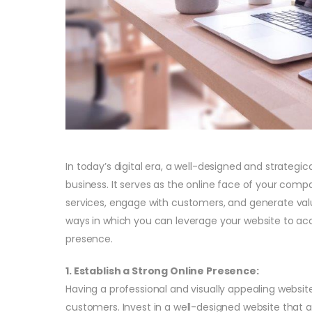
In today’s digital era, a well-designed and strategic
business. It serves as the online face of your com
services, engage with customers, and generate valuab
ways in which you can leverage your website to ac
presence.
1. Establish a Strong Online Presence:
Having a professional and visually appealing website
customers. Invest in a well-designed website that al