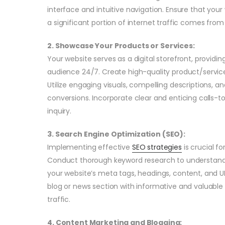
interface and intuitive navigation. Ensure that your
a significant portion of internet traffic comes fro
2. Showcase Your Products or Services:
Your website serves as a digital storefront, providin
audience 24/7. Create high-quality product/service
Utilize engaging visuals, compelling descriptions, 
conversions. Incorporate clear and enticing calls-t
inquiry.
3. Search Engine Optimization (SEO):
Implementing effective
SEO strategies
is crucial fo
Conduct thorough keyword research to understand 
your website’s meta tags, headings, content, and U
blog or news section with informative and valuable
traffic.
4. Content Marketing and Blogging: