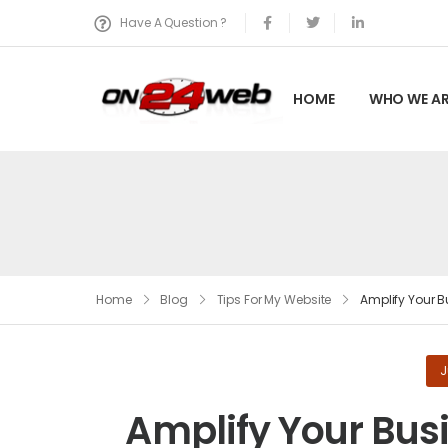
Have A Question ?
HOME
WHO WE AR
Home
Blog
Tips For My Website
Amplify Your B
J
Amplify Your Bus