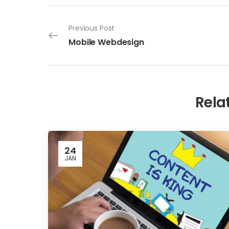
Previous Post
Mobile Webdesign
Rela
24
JAN