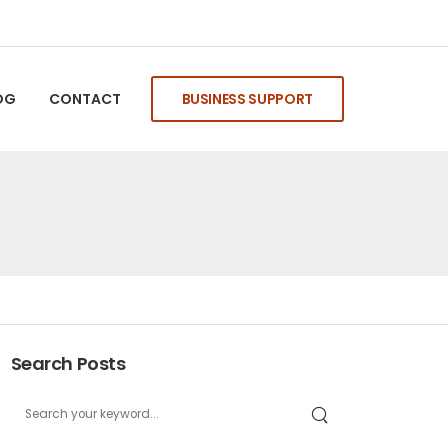
OG
CONTACT
BUSINESS SUPPORT
Search Posts