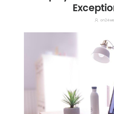
Exceptio
on24w