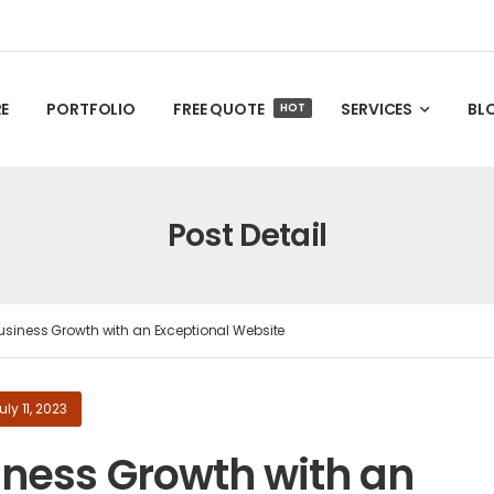
E
PORTFOLIO
FREE QUOTE
SERVICES
BL
HOT
Post Detail
usiness Growth with an Exceptional Website
uly 11, 2023
iness Growth with an