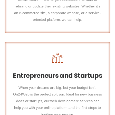
rebrand or update their existing websites. Whether it's
an e-commerce site, a corporate website, or a service-
oriented platform, we can help.
Entrepreneurs and Startups
When your dreams are big, but your budget isn’t,
On24Web is the perfect solution. Ideal for new business
ideas or startups, our web development services can
help you with your online platform and the first steps to
building your empire.