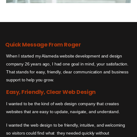
Quick Message From Roger
When I started my Alameda website development and design
company 26 years ago, I had one goal in mind, your satisfaction.
That stands for easy, friendly, clear communication and business
support to help you grow.
Easy, Friendly, Clear Web Design
I wanted to be the kind of web design company that creates
websites that are easy to update, navigate, and understand.
I wanted the web design to be friendly, intuitive, and welcoming
so visitors could find what they needed quickly without