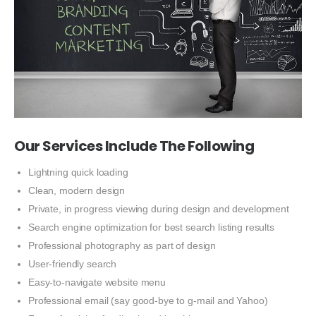
Our Services Include The Following
Lightning quick loading
Clean, modern design
Private, in progress viewing during design and development
Search engine optimization for best search listing results
Professional photography as part of design
User-friendly search
Easy-to-navigate website menu
Professional email (say good-bye to g-mail and Yahoo)