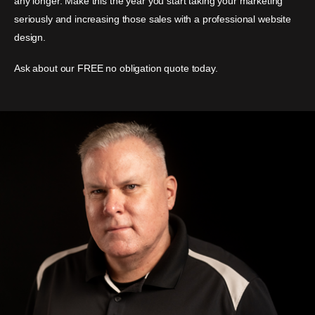
any longer. Make this the year you start taking your marketing
seriously and increasing those sales with a professional website
design.
Ask about our FREE no obligation quote today.