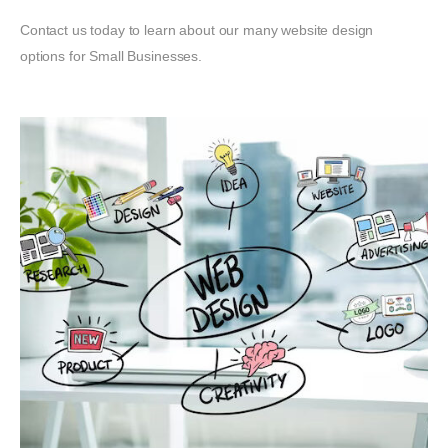
Contact us today to learn about our many website design
options for Small Businesses.