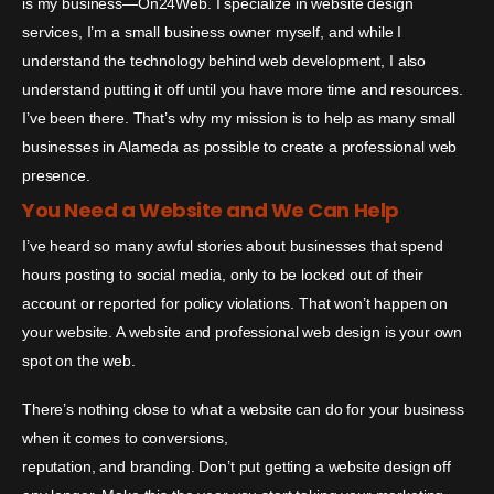
is my business—On24Web. I specialize in website design
services, I’m a small business owner myself, and while I
understand the technology behind web development, I also
understand putting it off until you have more time and resources.
I’ve been there. That’s why my mission is to help as many small
businesses in Alameda as possible to create a professional web
presence.
You Need a Website and We Can Help
I’ve heard so many awful stories about businesses that spend
hours posting to social media, only to be locked out of their
account or reported for policy violations. That won’t happen on
your website. A website and professional web design is your own
spot on the web.
There’s nothing close to what a website can do for your business
when it comes to conversions,
reputation, and branding. Don’t put getting a website design off