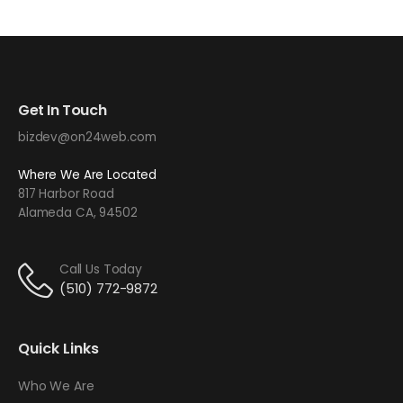
Get In Touch
bizdev@on24web.com
Where We Are Located
817 Harbor Road
Alameda CA, 94502
Call Us Today
(510) 772-9872
Quick Links
Who We Are