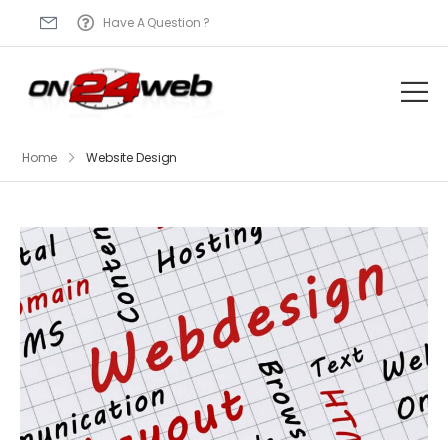
Have A Question ?
Home
Website Design