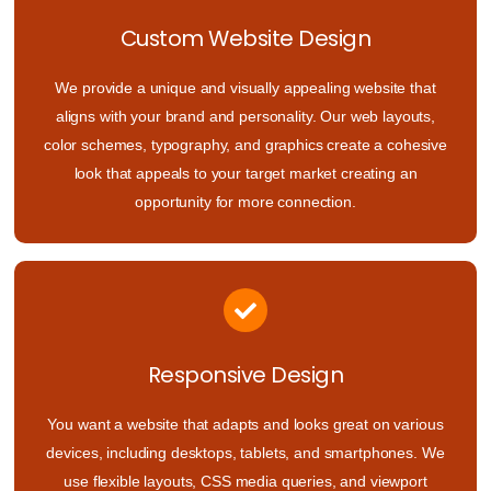
Custom Website Design
We provide a unique and visually appealing website that
aligns with your brand and personality. Our web layouts,
color schemes, typography, and graphics create a cohesive
look that appeals to your target market creating an
opportunity for more connection.
Responsive Design
You want a website that adapts and looks great on various
devices, including desktops, tablets, and smartphones. We
use flexible layouts, CSS media queries, and viewport