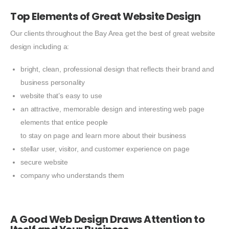
Top Elements of Great Website Design
Our clients throughout the Bay Area get the best of great website
design including a:
bright, clean, professional design that reflects their brand and
business personality
website that’s easy to use
an attractive, memorable design and interesting web page
elements that entice people
to stay on page and learn more about their business
stellar user, visitor, and customer experience on page
secure website
company who understands them
A Good Web Design Draws Attention to