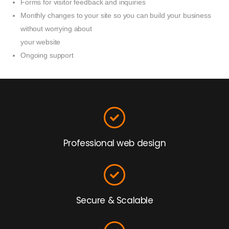
Forms for visitor feedback and inquiries
Monthly changes to your site so you can build your business
without worrying about
your website
Ongoing support
Professional web design
Secure & Scalable