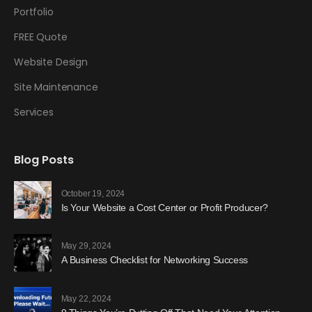
Portfolio
FREE Quote
Website Design
Site Maintenance
Services
Blog Posts
October 19, 2024
Is Your Website a Cost Center or Profit Producer?
May 29, 2024
A Business Checklist for Networking Success
May 22, 2024