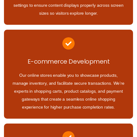
settings to ensure content displays properly across screen
sizes so visitors explore longer.
E-commerce Development
Our online stores enable you to showcase products,
manage inventory, and facilitate secure transactions. We’re
experts in shopping carts, product catalogs, and payment
gateways that create a seamless online shopping
experience for higher purchase completion rates.