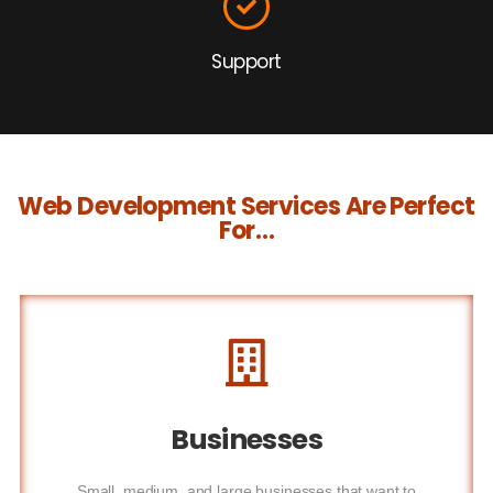
Support
Web Development Services Are Perfect
For…
Businesses
Small, medium, and large businesses that want to