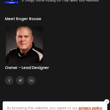
9 Things You’re Putting Off That Need Your Attention
Meet Roger Rouse
Owner - Lead Designer
By browsing this website, you agree to our
privacy policy
.