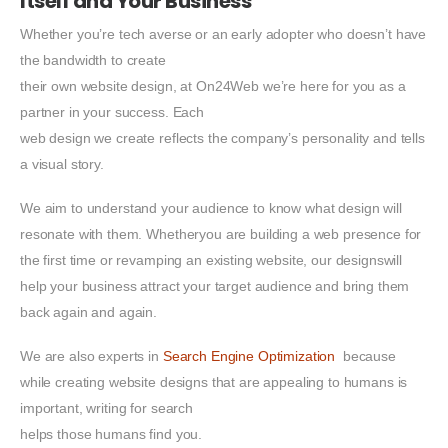
Itself and Your Business
Whether you’re tech averse or an early adopter who doesn’t have
the bandwidth to create
their own website design, at On24Web we’re here for you as a
partner in your success. Each
web design we create reflects the company’s personality and tells
a visual story.
We aim to understand your audience to know what design will
resonate with them. Whetheryou are building a web presence for
the first time or revamping an existing website, our designswill
help your business attract your target audience and bring them
back again and again.
We are also experts in
Search Engine Optimization
because
while creating website designs that are appealing to humans is
important, writing for search
helps those humans find you.