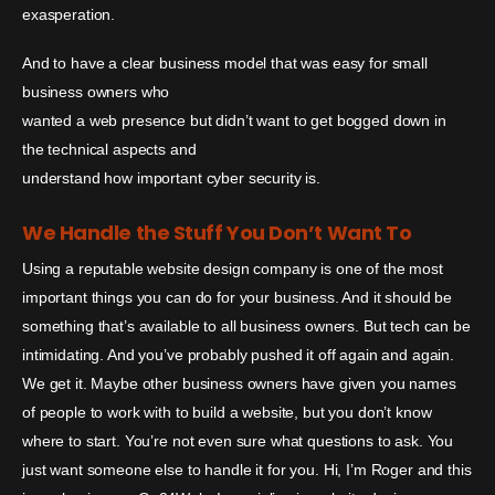
exasperation.
And to have a clear business model that was easy for small
business owners who
wanted a web presence but didn’t want to get bogged down in
the technical aspects and
understand how important cyber security is.
We Handle the Stuff You Don’t Want To
Using a reputable website design company is one of the most
important things you can do for your business. And it should be
something that’s available to all business owners. But tech can be
intimidating. And you’ve probably pushed it off again and again.
We get it. Maybe other business owners have given you names
of people to work with to build a website, but you don’t know
where to start. You’re not even sure what questions to ask. You
just want someone else to handle it for you. Hi, I’m Roger and this