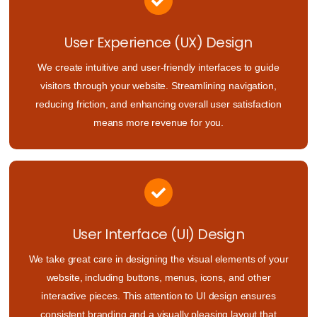
User Experience (UX) Design
We create intuitive and user-friendly interfaces to guide
visitors through your website. Streamlining navigation,
reducing friction, and enhancing overall user satisfaction
means more revenue for you.
User Interface (UI) Design
We take great care in designing the visual elements of your
website, including buttons, menus, icons, and other
interactive pieces. This attention to UI design ensures
consistent branding and a visually pleasing layout that