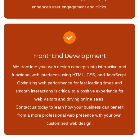
enhances user engagement and clicks.
Front-End Development
We translate your web design concepts into interactive and
functional web interfaces using HTML, CSS, and JavaScript.
Optimizing web performance for fast loading times and
smooth interactions is critical to a positive experience for
web visitors and driving online sales.
Contact us today to learn how your business can benefit
from a more professional web presence with your own
customized web design.