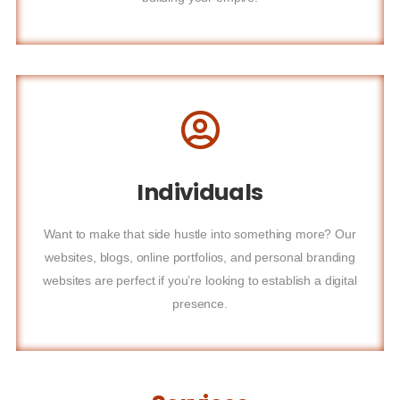
Individuals
Want to make that side hustle into something more? Our
websites, blogs, online portfolios, and personal branding
websites are perfect if you’re looking to establish a digital
presence.