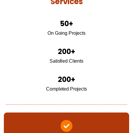
Services
50
+
On Going Projects
200
+
Satisfied Clients
200
+
Completed Projects