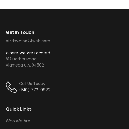
Get In Touch
bizdev@on24web.com
Where We Are Located
817 Harbor Road
Alameda CA, 94502
Call Us Today
(510) 772-9872
Quick Links
Who We Are