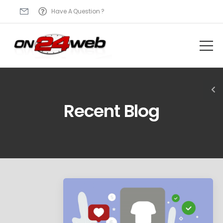
Have A Question ?
Recent Blog