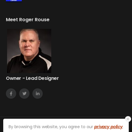
Meet Roger Rouse
Owner - Lead Designer
By browsing this website, you agree to our
privacy policy
.
on24web © 2026. All Rights Reserved.
Privacy Policy