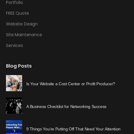
Portfolio
FREE Quote
Website Design
Site Maintenance
Services
Blog Posts
Is Your Website a Cost Center or Profit Producer?
A Business Checklist for Networking Success
9 Things You’re Putting Off That Need Your Attention