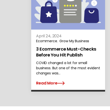
April 24, 2024
Ecommerce
Grow My Business
,
3 Ecommerce Must-Checks
Before You Hit Publish
COVID changed a lot for small
business. But one of the most evident
changes was…
Read More