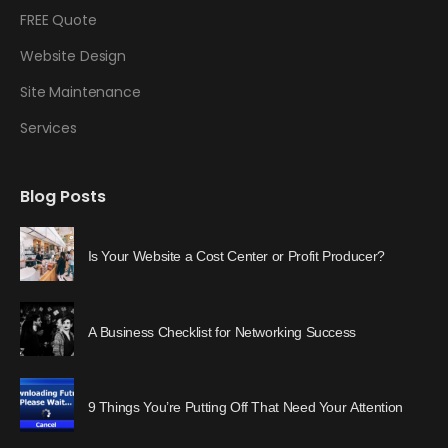
FREE Quote
Website Design
Site Maintenance
Services
Blog Posts
Is Your Website a Cost Center or Profit Producer?
A Business Checklist for Networking Success
9 Things You’re Putting Off That Need Your Attention