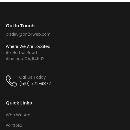
Get In Touch
bizdev@on24web.com
Where We Are Located
817 Harbor Road
Alameda CA, 94502
Call Us Today
(510) 772-9872
Quick Links
Who We Are
Portfolio