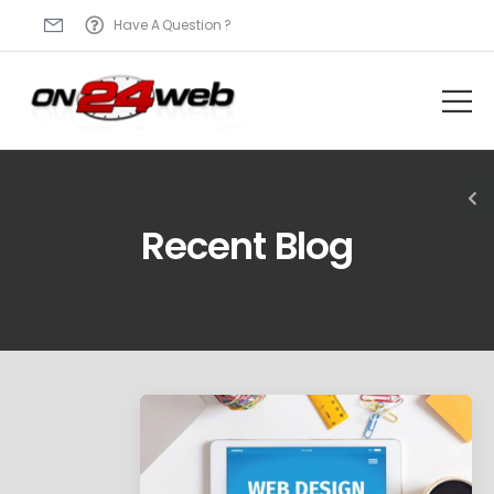
Have A Question ?
Recent Blog