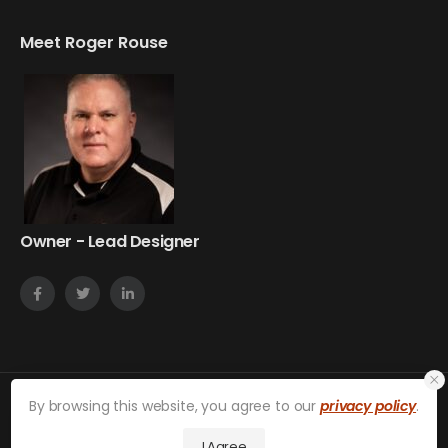
Meet Roger Rouse
Owner - Lead Designer
By browsing this website, you agree to our
privacy policy
.
on24web © 2026. All Rights Reserved.
Privacy Policy
I Agree