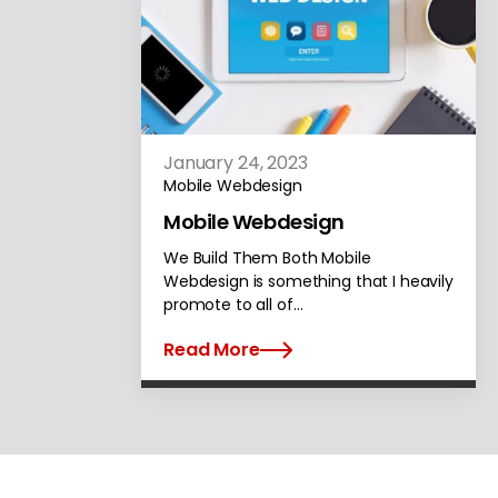
January 24, 2023
Mobile Webdesign
Mobile Webdesign
We Build Them Both Mobile
Webdesign is something that I heavily
promote to all of…
Read More