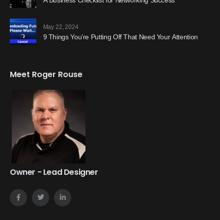
May 22, 2024
9 Things You’re Putting Off That Need Your Attention
Meet Roger Rouse
Owner - Lead Designer