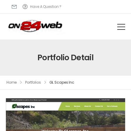
Have A Question ?
Portfolio Detail
Home
Portfolios
GL Scapes Inc