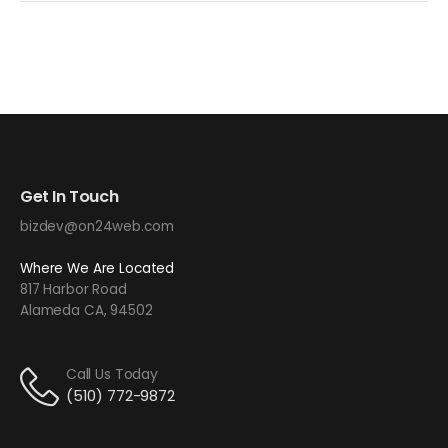
Get In Touch
bizdev@on24web.com
Where We Are Located
817 Harbor Road
Alameda CA, 94502
Call Us Today
(510) 772-9872