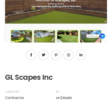
GL Scapes Inc
CATEGORY
BY
Contractor
on24web