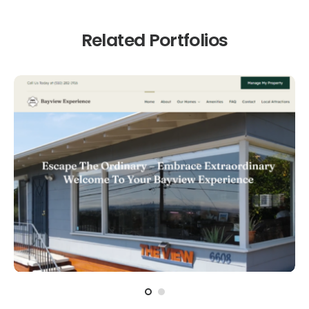
Related Portfolios