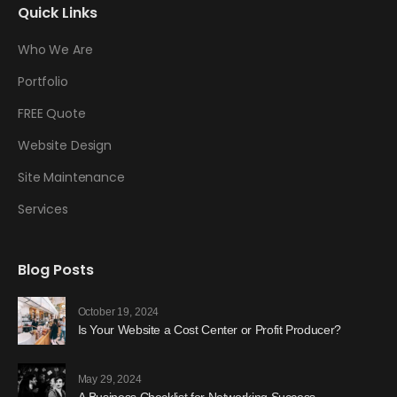
Quick Links
Who We Are
Portfolio
FREE Quote
Website Design
Site Maintenance
Services
Blog Posts
October 19, 2024
Is Your Website a Cost Center or Profit Producer?
May 29, 2024
A Business Checklist for Networking Success