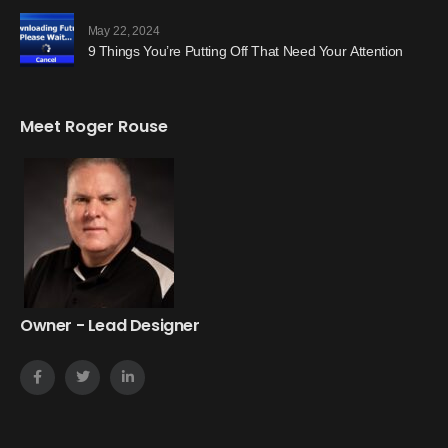
May 22, 2024
9 Things You’re Putting Off That Need Your Attention
Meet Roger Rouse
Owner - Lead Designer