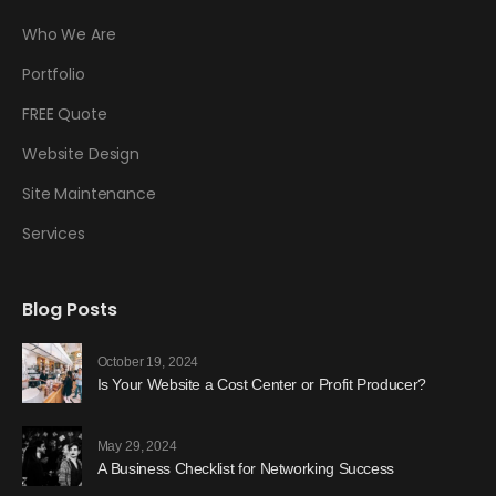
Who We Are
Portfolio
FREE Quote
Website Design
Site Maintenance
Services
Blog Posts
October 19, 2024
Is Your Website a Cost Center or Profit Producer?
May 29, 2024
A Business Checklist for Networking Success