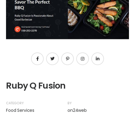
Ruby Q Fusion
CATEGORY
BY
Food Services
on24web