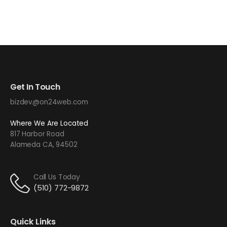
Get In Touch
bizdev@on24web.com
Where We Are Located
817 Harbor Road
Alameda CA, 94502
Call Us Today
(510) 772-9872
Quick Links