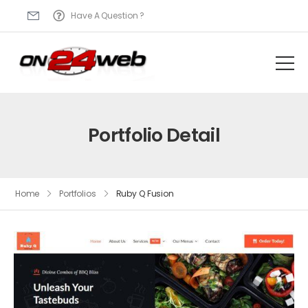
Have A Question ?
Portfolio Detail
Home
Portfolios
Ruby Q Fusion