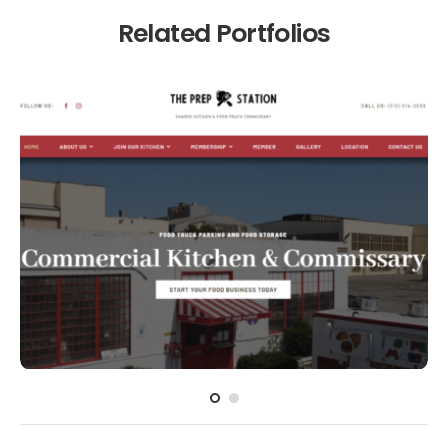
Related Portfolios