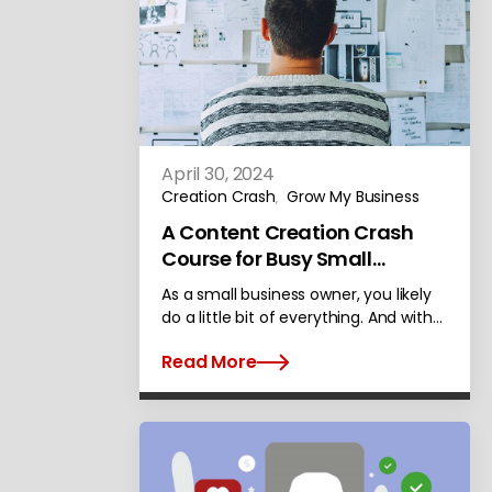
April 30, 2024
Creation Crash
Grow My Business
,
A Content Creation Crash
Course for Busy Small
Businesses
As a small business owner, you likely
do a little bit of everything. And with…
Read More