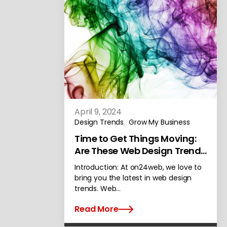
April 9, 2024
Design Trends
Grow My Business
,
Time to Get Things Moving:
Are These Web Design Trends
Awesome or Awful?
Introduction: At on24web, we love to
bring you the latest in web design
trends. Web…
Read More