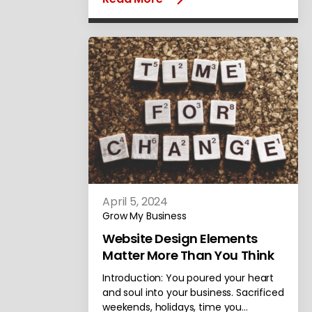
April 5, 2024
Grow My Business
Website Design Elements
Matter More Than You Think
Introduction: You poured your heart
and soul into your business. Sacrificed
weekends, holidays, time you…