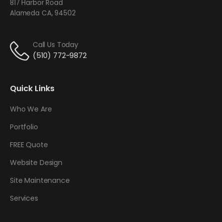
817 Harbor Road
Alameda CA, 94502
Call Us Today
(510) 772-9872
Quick Links
Who We Are
Portfolio
FREE Quote
Website Design
Site Maintenance
Services