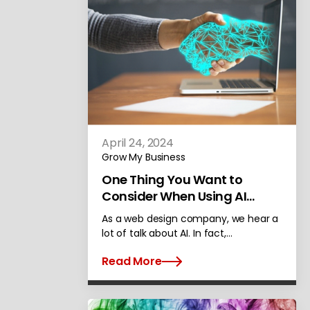
April 24, 2024
Grow My Business
One Thing You Want to
Consider When Using AI
Content on Your Site
As a web design company, we hear a
lot of talk about AI. In fact,…
Read More