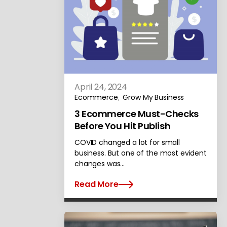
April 24, 2024
Ecommerce
Grow My Business
,
3 Ecommerce Must-Checks
Before You Hit Publish
COVID changed a lot for small
business. But one of the most evident
changes was…
Read More