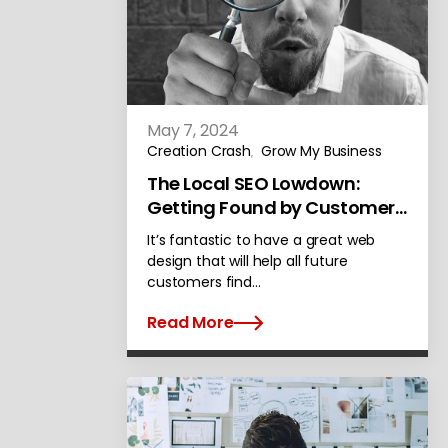
May 7, 2024
Creation Crash
Grow My Business
,
The Local SEO Lowdown:
Getting Found by Customers
in Alameda
It’s fantastic to have a great web
design that will help all future
customers find…
Read More