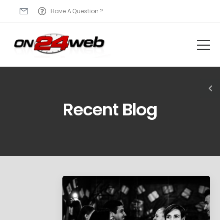
Have A Question ?
Recent Blog