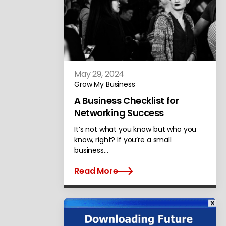
May 29, 2024
Grow My Business
A Business Checklist for
Networking Success
It’s not what you know but who you
know, right? If you’re a small
business…
Read More