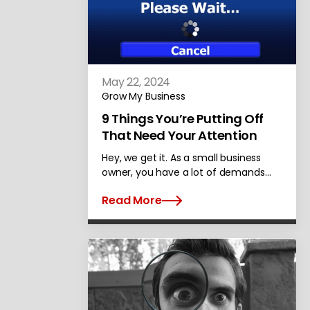
May 22, 2024
Grow My Business
9 Things You’re Putting Off
That Need Your Attention
Hey, we get it. As a small business
owner, you have a lot of demands…
Read More