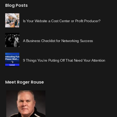
Blog Posts
Is Your Website a Cost Center or Profit Producer?
A Business Checklist for Networking Success
9 Things You’re Putting Off That Need Your Attention
Meet Roger Rouse