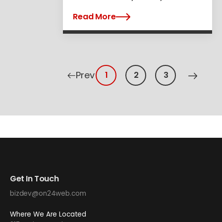
Read More
Prev
1
2
3
Get In Touch
bizdev@on24web.com
Where We Are Located