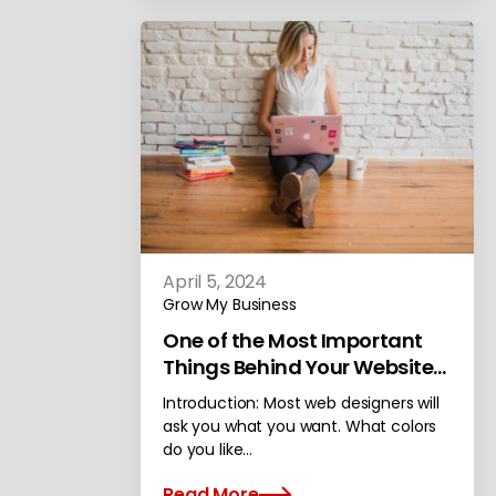
April 5, 2024
Grow My Business
One of the Most Important
Things Behind Your Website
Design
Introduction: Most web designers will
ask you what you want. What colors
do you like…
Read More