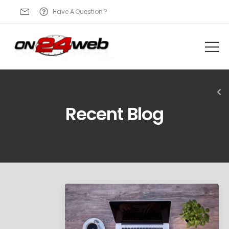
Have A Question ?
Recent Blog