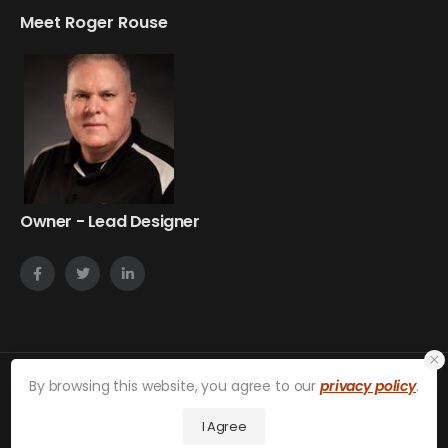
Meet Roger Rouse
Owner - Lead Designer
By browsing this website, you agree to our
privacy policy
.
on24web © 2026. All Rights Reserved.
Privacy Policy
I Agree