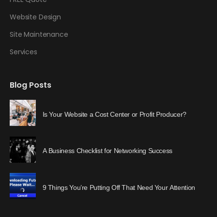
Website Design
Site Maintenance
Services
Blog Posts
Is Your Website a Cost Center or Profit Producer?
A Business Checklist for Networking Success
9 Things You’re Putting Off That Need Your Attention