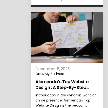
December 6, 2023
Grow My Business
Alemenda’s Top Website
Design : A Step-By-Step
Selection Process
Introduction In the dynamic world of
online presence, Alemenda's Top
Website Design is the beacon…