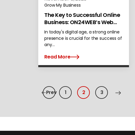
Grow My Business
The Key to Successful Online
Business: ON24WEB’s Web
Development Services in
In today's digital age, a strong online
Alameda
presence is crucial for the success of
any…
Read More
Prev
1
2
3