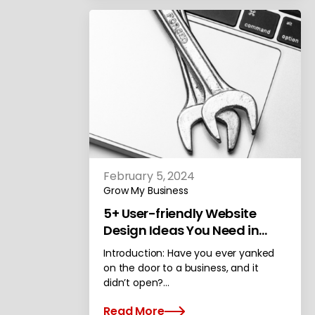
February 5, 2024
Grow My Business
5+ User-friendly Website
Design Ideas You Need in
Your New Site
Introduction: Have you ever yanked
on the door to a business, and it
didn’t open?…
Read More