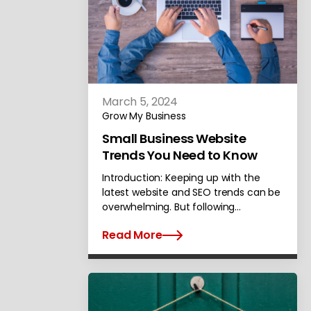
March 5, 2024
Grow My Business
Small Business Website
Trends You Need to Know
Introduction: Keeping up with the
latest website and SEO trends can be
overwhelming. But following…
Read More