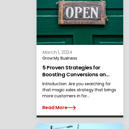
March 1, 2024
Grow My Business
5 Proven Strategies for
Boosting Conversions on
Your Website
Introduction: Are you searching for
that magic sales strategy that brings
more customers in for…
Read More