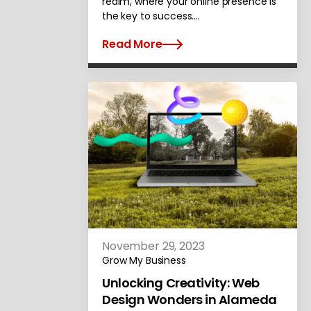
realm, where your online presence is
the key to success.…
Read More
November 29, 2023
Grow My Business
Unlocking Creativity: Web
Design Wonders in Alameda