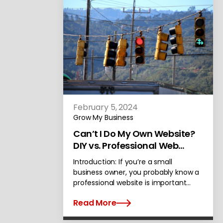
February 5, 2024
Grow My Business
Can’t I Do My Own Website?
DIY vs. Professional Web
Design
Introduction: If you’re a small
business owner, you probably know a
professional website is important…
Read More