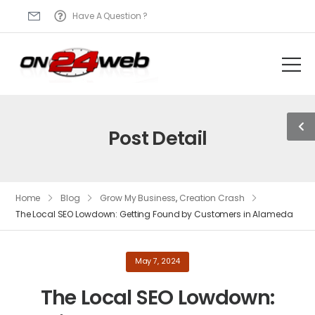
Have A Question ?
Post Detail
Home
Blog
Grow My Business
,
Creation Crash
The Local SEO Lowdown: Getting Found by Customers in Alameda
May 7, 2024
The Local SEO Lowdown: