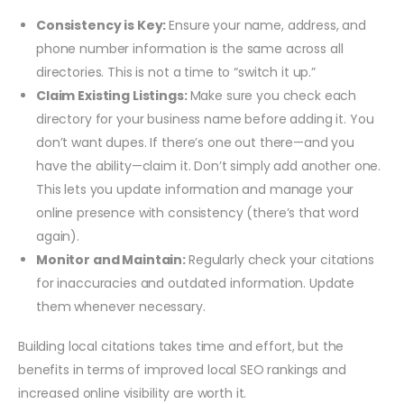
Consistency is Key:
Ensure your name, address, and
phone number information is the same across all
directories. This is not a time to “switch it up.”
Claim Existing Listings:
Make sure you check each
directory for your business name before adding it. You
don’t want dupes. If there’s one out there—and you
have the ability—claim it. Don’t simply add another one.
This lets you update information and manage your
online presence with consistency (there’s that word
again).
Monitor and Maintain:
Regularly check your citations
for inaccuracies and outdated information. Update
them whenever necessary.
Building local citations takes time and effort, but the
benefits in terms of improved local SEO rankings and
increased online visibility are worth it.