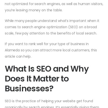
not optimized for search engines, as well as human visitors,
you’re leaving money on the table.
While many people understand what’s important when it
comes to search engine optimization (SEO) on a broad
scale, few pay attention to the benefits of local search.
If you want to rank well for your type of business in
Alameda so you can attract more local customers, this
article can help.
What Is SEO and Why
Does It Matter to
Businesses?
SEO is the practice of helping your website get found
organically by search engines. It’s essentially giving them