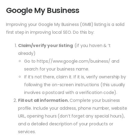
Google My Business
Improving your Google My Business (GMB) listing is a solid
first step in improving local SEO. Do this by:
Claim/verify your listing
(if you haven & ‘t
already)
Go to https://www.google.com/business/ and
search for your business name.
If it’s not there, claim it. If it is, verify ownership by
following the on-screen instructions (this usually
involves a postcard with a verification code).
Fill out all information.
Complete your business
profile. Include your address, phone number, website
URL, opening hours (don’t forget any special hours),
and a detailed description of your products or
services.