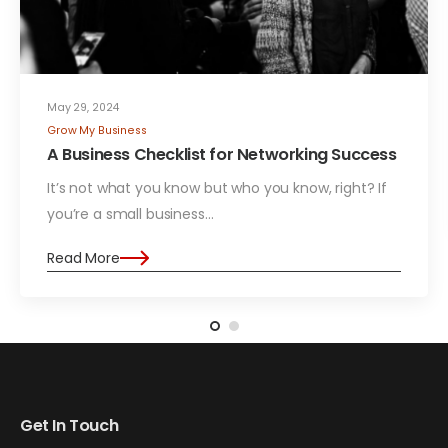
May 29, 2024
Grow My Business
A Business Checklist for Networking Success
It’s not what you know but who you know, right? If
you’re a small business…
Read More
Get In Touch