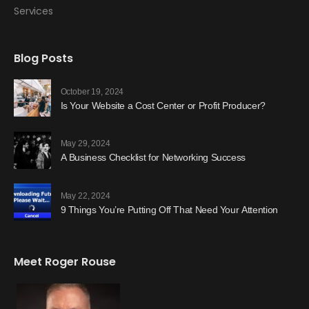
Services
Blog Posts
October 19, 2024
Is Your Website a Cost Center or Profit Producer?
May 29, 2024
A Business Checklist for Networking Success
May 22, 2024
9 Things You’re Putting Off That Need Your Attention
Meet Roger Rouse