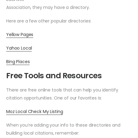
Association, they may have a directory.
Here are a few other popular directories:
Yellow Pages
Yahoo Local
Bing Places
Free Tools and Resources
There are free online tools that can help you identify
citation opportunities. One of our favorites is:
Moz Local Check My Listing
When you’re adding your info to these directories and
building local citations, remember: