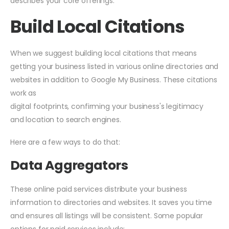
describes your core offerings.
Build Local Citations
When we suggest building local citations that means
getting your business listed in various online directories and
websites in addition to Google My Business. These citations
work as
digital footprints, confirming your business's legitimacy
and location to search engines.
Here are a few ways to do that:
Data Aggregators
These online paid services distribute your business
information to directories and websites. It saves you time
and ensures all listings will be consistent. Some popular