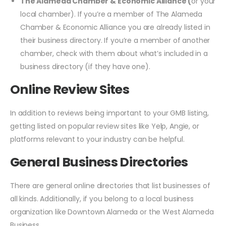
The Alameda Chamber & Economic Alliance (
or your
local chamber). If you’re a member of The Alameda
Chamber & Economic Alliance you are already listed in
their business directory. If you’re a member of another
chamber, check with them about what’s included in a
business directory (if they have one).
Online Review Sites
In addition to reviews being important to your GMB listing,
getting listed on popular review sites like Yelp, Angie, or
platforms relevant to your industry can be helpful.
General Business Directories
There are general online directories that list businesses of
all kinds. Additionally, if you belong to a local business
organization like Downtown Alameda or the West Alameda
Business