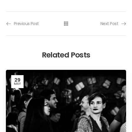
Previous Post
Next Post
Related Posts
29
MAY