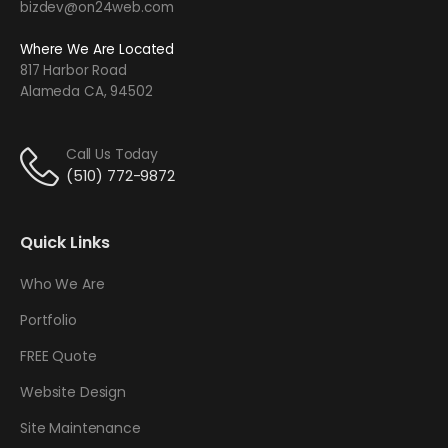
bizdev@on24web.com
Where We Are Located
817 Harbor Road
Alameda CA, 94502
Call Us Today
(510) 772-9872
Quick Links
Who We Are
Portfolio
FREE Quote
Website Design
Site Maintenance