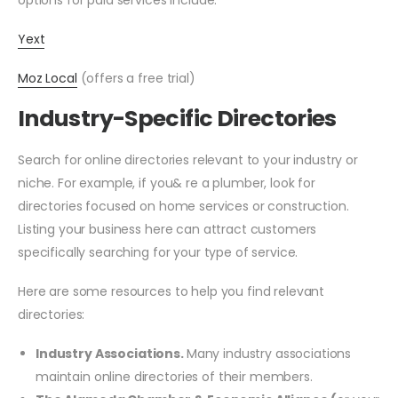
options for paid services include:
Yext
Moz Local
(offers a free trial)
Industry-Specific Directories
Search for online directories relevant to your industry or
niche. For example, if you& re a plumber, look for
directories focused on home services or construction.
Listing your business here can attract customers
specifically searching for your type of service.
Here are some resources to help you find relevant
directories:
Industry Associations.
Many industry associations
maintain online directories of their members.