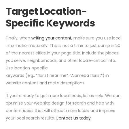
Target Location-
Specific Keywords
Finally, when
writing your content,
make sure you use local
information naturally. This is not a time to just dump in 50
of the nearest cities in your page title. Include the places
you serve, neighborhoods, and other locale-critical info.
Use location-specific
keywords (e.g., “florist near me”, “Alameda florist”) in
website content and meta descriptions.
If you’re ready to get more local leads, let us help. We can
optimize your web site design for search and help with
content ideas that will attract more locals and improve
your local search results.
Contact us today.