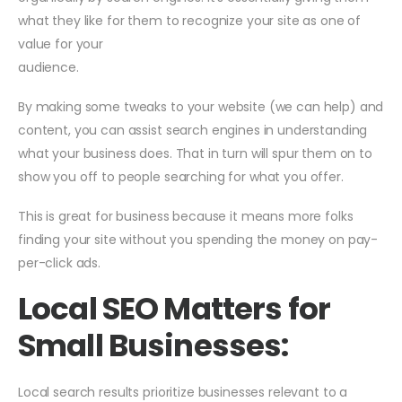
what they like for them to recognize your site as one of
value for your
audience.
By making some tweaks to your website (we can help) and
content, you can assist search engines in understanding
what your business does. That in turn will spur them on to
show you off to people searching for what you offer.
This is great for business because it means more folks
finding your site without you spending the money on pay-
per-click ads.
Local SEO Matters for
Small Businesses:
Local search results prioritize businesses relevant to a