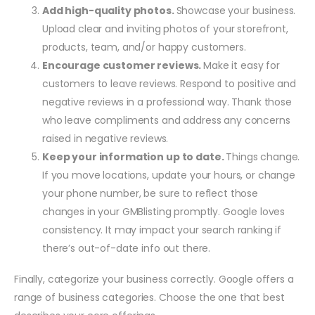
Add high-quality photos.
Showcase your business.
Upload clear and inviting photos of your storefront,
products, team, and/or happy customers.
Encourage customer reviews.
Make it easy for
customers to leave reviews. Respond to positive and
negative reviews in a professional way. Thank those
who leave compliments and address any concerns
raised in negative reviews.
Keep your information up to date.
Things change.
If you move locations, update your hours, or change
your phone number, be sure to reflect those
changes in your GMBlisting promptly. Google loves
consistency. It may impact your search ranking if
there’s out-of-date info out there.
Finally, categorize your business correctly. Google offers a
range of business categories. Choose the one that best