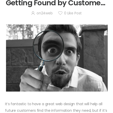
Getting Found by Customers
in Alameda
on24web
0
Like Post
It’s fantastic to have a great web design that will help all
future customers find the information they need, but if it’s