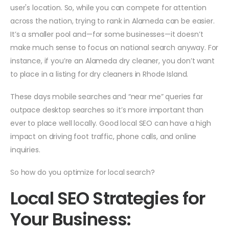
user's location. So, while you can compete for attention
across the nation, trying to rank in Alameda can be easier.
It’s a smaller pool and—for some businesses—it doesn’t
make much sense to focus on national search anyway. For
instance, if you’re an Alameda dry cleaner, you don’t want
to place in a listing for dry cleaners in Rhode Island.
These days mobile searches and “near me” queries far
outpace desktop searches so it’s more important than
ever to place well locally. Good local SEO can have a high
impact on driving foot traffic, phone calls, and online
inquiries.
So how do you optimize for local search?
Local SEO Strategies for
Your Business: