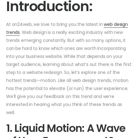
Introduction:
At on24web, we love to bring you the latest in
web design
trends
. Web design is a really exciting industry with new
trends emerging constantly. But with so many options, it
can be hard to know which ones are worth incorporating
into your business website. While that depends on your
target audience, learning about what’s out there is the first
step to a website redesign. So, let’s explore one of the
hottest trends—motion. Like all web design trends, motion
has the potential to elevate (or ruin) the user experience.
We’ll give you our feedback on this trend and we’re
interested in hearing what you think of these trends as
well.
1. Liquid Motion: A Wave