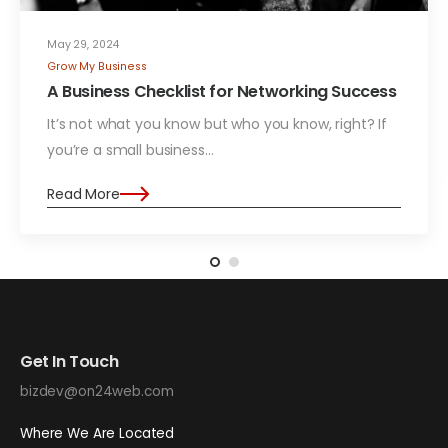
May 29, 2024
Grow My Business
A Business Checklist for Networking Success
It’s not what you know but who you know, right? If
you’re a small business…
Read More
Get In Touch
bizdev@on24web.com
Where We Are Located