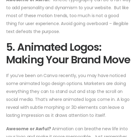
to add personality and dynamism to your website. But like
most of these motion trends, too much is not a good
thing for user experience. Avoid going overboard – illegible
text defeats the purpose.
5. Animated Logos:
Making Your Brand Move
If you’ve been on Canva recently, you may have noticed
some animated logo design options. Marketers are doing
everything they can to stand out and stop the scroll on
social media. That’s where animated logos come in. A logo
reveal with subtle morphing or 3D elements can leave a
lasting impression as it draws attention to itself.
Awesome or Awful?
Animation can breathe new life into
your logo and make it more memorable. Just remember,