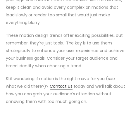
keep it clean and avoid overly complex animations that
load slowly or render too small that would just make
everything blurry.
These motion design trends offer exciting possibilities, but
remember, they’re just tools. The key is to use them
strategically to enhance your user experience and achieve
your business goals. Consider your target audience and
brand identity when choosing a trend.
Still wondering if motion is the right move for you (see
what we did there?)?
Contact us
today and we’ll talk about
how you can grab your audience’s attention without
annoying them with too much going on.