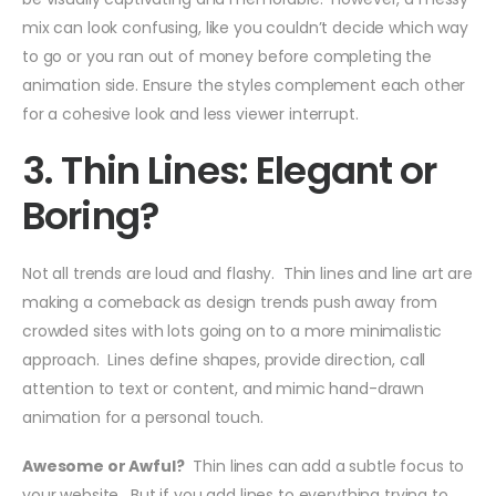
mix can look confusing, like you couldn’t decide which way
to go or you ran out of money before completing the
animation side. Ensure the styles complement each other
for a cohesive look and less viewer interrupt.
3. Thin Lines: Elegant or
Boring?
Not all trends are loud and flashy. Thin lines and line art are
making a comeback as design trends push away from
crowded sites with lots going on to a more minimalistic
approach. Lines define shapes, provide direction, call
attention to text or content, and mimic hand-drawn
animation for a personal touch.
Awesome or Awful?
Thin lines can add a subtle focus to
your website. But if you add lines to everything trying to