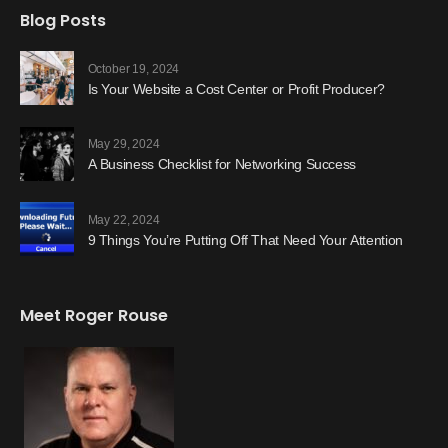
Blog Posts
October 19, 2024
Is Your Website a Cost Center or Profit Producer?
May 29, 2024
A Business Checklist for Networking Success
May 22, 2024
9 Things You’re Putting Off That Need Your Attention
Meet Roger Rouse