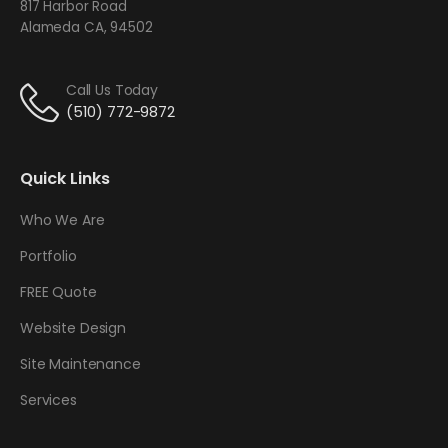
817 Harbor Road
Alameda CA, 94502
Call Us Today
(510) 772-9872
Quick Links
Who We Are
Portfolio
FREE Quote
Website Design
Site Maintenance
Services