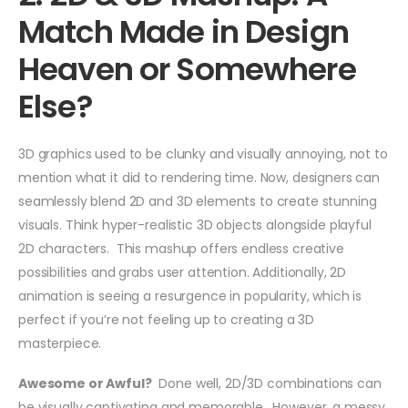
Match Made in Design
Heaven or Somewhere
Else?
3D graphics used to be clunky and visually annoying, not to
mention what it did to rendering time. Now, designers can
seamlessly blend 2D and 3D elements to create stunning
visuals. Think hyper-realistic 3D objects alongside playful
2D characters. This mashup offers endless creative
possibilities and grabs user attention. Additionally, 2D
animation is seeing a resurgence in popularity, which is
perfect if you’re not feeling up to creating a 3D
masterpiece.
Awesome or Awful?
Done well, 2D/3D combinations can
be visually captivating and memorable. However, a messy