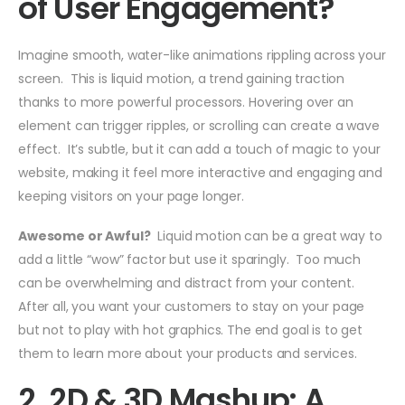
of User Engagement?
Imagine smooth, water-like animations rippling across your
screen. This is liquid motion, a trend gaining traction
thanks to more powerful processors. Hovering over an
element can trigger ripples, or scrolling can create a wave
effect. It’s subtle, but it can add a touch of magic to your
website, making it feel more interactive and engaging and
keeping visitors on your page longer.
Awesome or Awful?
Liquid motion can be a great way to
add a little “wow” factor but use it sparingly. Too much
can be overwhelming and distract from your content.
After all, you want your customers to stay on your page
but not to play with hot graphics. The end goal is to get
them to learn more about your products and services.
2. 2D & 3D Mashup: A