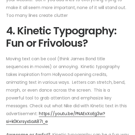
make it all seem more important, none of it will stand out.
Too many lines create clutter
4. Kinetic Typography:
Fun or Frivolous?
Moving text can be cool (think James Bond title
sequences in movies) or annoying. Kinetic typography
takes inspiration from Hollywood opening credits,
animating text in various ways. Letters can stretch, bend,
morph, or even dance across the screen. This is a
powerful tool to grab attention and emphasize key
messages. Check out what Nike did with Kinetic text in this
advertisement:
https://youtu.be/PNAExXoEg3w?
si=k0KxrsyxSaA87I_e
Awesome or Awful?
Kinetic typography can be a fun way