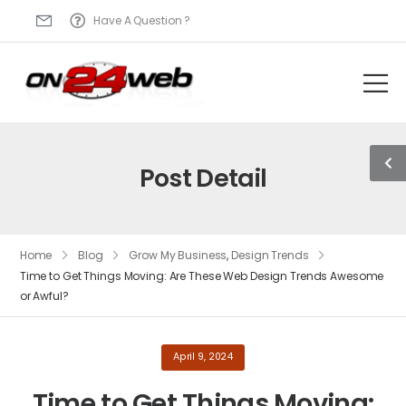
Have A Question ?
Post Detail
Home
Blog
Grow My Business
,
Design Trends
Time to Get Things Moving: Are These Web Design Trends Awesome
or Awful?
April 9, 2024
Time to Get Things Moving: