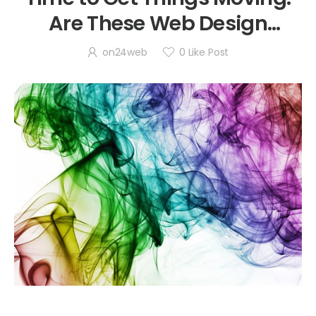
Are These Web Design
Trends Awesome or Awful?
on24web
0
Like Post