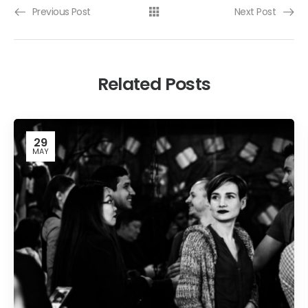
Previous Post
Next Post
Related Posts
29
MAY